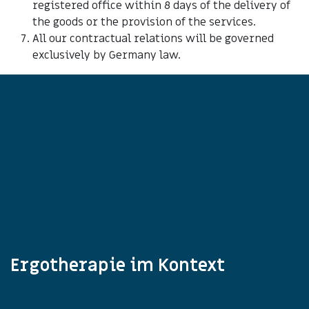
registered office within 8 days of the delivery of
the goods or the provision of the services.
All our contractual relations will be governed
exclusively by Germany law.
Ergotherapie im Kontext