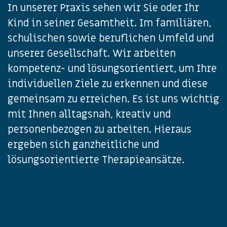
In unserer Praxis sehen wir Sie oder Ihr
Kind in seiner Gesamtheit. Im familiären,
schulischen sowie beruflichen Umfeld und
unserer Gesellschaft. Wir arbeiten
kompetenz- und lösungsorientiert, um Ihre
individuellen Ziele zu erkennen und diese
gemeinsam zu erreichen. Es ist uns wichtig
mit Ihnen alltagsnah, kreativ und
personenbezogen zu arbeiten. Hieraus
ergeben sich ganzheitliche und
lösungsorientierte Therapieansätze.