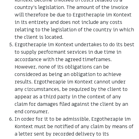
Kontext become involved in costs related to a
country's legislation. The amount of the invoice
will therefore be due to Ergotherapie im Kontext
in its entirety and does not include any costs
relating to the legislation of the country in which
the client is located.
Ergotherapie im Kontext undertakes to do its best
to supply performant services in due time in
accordance with the agreed timeframes.
However, none of its obligations can be
considered as being an obligation to achieve
results. Ergotherapie im Kontext cannot under
any circumstances, be required by the client to
appear as a third party in the context of any
claim for damages filed against the client by an
end consumer.
In order for it to be admissible, Ergotherapie im
Kontext must be notified of any claim by means of
a letter sent by recorded delivery to its