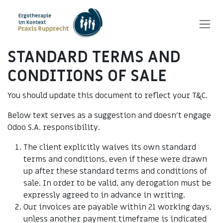
Zum Inhalt springen
STANDARD TERMS AND
CONDITIONS OF SALE
You should update this document to reflect your T&C.
Below text serves as a suggestion and doesn’t engage
Odoo S.A. responsibility.
The client explicitly waives its own standard
terms and conditions, even if these were drawn
up after these standard terms and conditions of
sale. In order to be valid, any derogation must be
expressly agreed to in advance in writing.
Our invoices are payable within 21 working days,
unless another payment timeframe is indicated