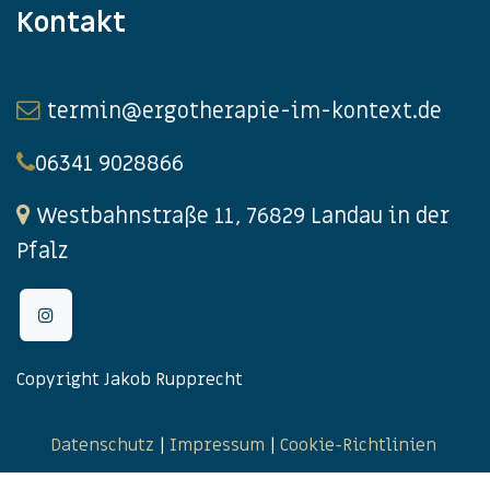
Kontakt
termin@ergotherapie-im-kontext.de
06341 9028866
Westbahnstraße 11, 76829 Landau in der
Pfalz
Copyright Jakob Rupprecht
Datenschutz
|
Impressum
|
Cookie-Richtlinien