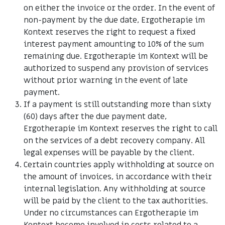
on either the invoice or the order. In the event of
non-payment by the due date, Ergotherapie im
Kontext reserves the right to request a fixed
interest payment amounting to 10% of the sum
remaining due. Ergotherapie im Kontext will be
authorized to suspend any provision of services
without prior warning in the event of late
payment.
If a payment is still outstanding more than sixty
(60) days after the due payment date,
Ergotherapie im Kontext reserves the right to call
on the services of a debt recovery company. All
legal expenses will be payable by the client.
Certain countries apply withholding at source on
the amount of invoices, in accordance with their
internal legislation. Any withholding at source
will be paid by the client to the tax authorities.
Under no circumstances can Ergotherapie im